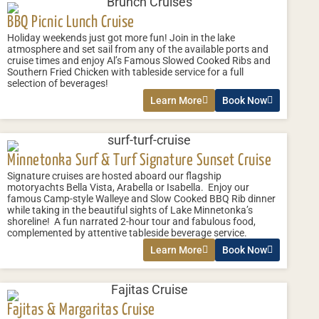
BBQ Picnic Lunch Cruise
Holiday weekends just got more fun! Join in the lake
atmosphere and set sail from any of the available ports and
cruise times and enjoy Al’s Famous Slowed Cooked Ribs and
Southern Fried Chicken with tableside service for a full
selection of beverages!
Learn More
Book Now
Minnetonka Surf & Turf Signature Sunset Cruise
Signature cruises are hosted aboard our flagship
motoryachts Bella Vista, Arabella or Isabella. Enjoy our
famous Camp-style Walleye and Slow Cooked BBQ Rib dinner
while taking in the beautiful sights of Lake Minnetonka’s
shoreline! A fun narrated 2-hour tour and fabulous food,
complemented by attentive tableside beverage service.
Learn More
Book Now
Fajitas & Margaritas Cruise