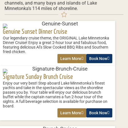
channels, and many bays and islands of Lake
Minnetonka’s 114 miles of shoreline.
Genuine Sunset Dinner Cruise
Our legendary cruise theme, the ORIGINAL Lake Minnetonka
Dinner Cruise! Enjoy a great 2-hour tour and fabulous food,
featuring delicious Al’s Slow Cooked BBQ Ribs and Southern
fried chicken.
Learn More
Book Now
Signature Sunday Brunch Cruise
Enjoy our very best! Step aboard Lake Minnetonka’s finest
yachts and take in the spectacular views as the shoreline
passes you by. Your table will enjoy our delicious brunch
buffet while the captain narrates a fun 2-hour tour of the
sights. A full beverage selection is available for purchase on
board.
Learn More
Book Now