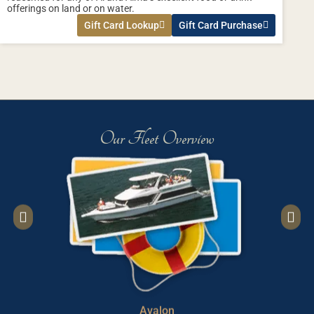
offerings on land or on water.
Gift Card Lookup
Gift Card Purchase
Our Fleet Overview
Avalon