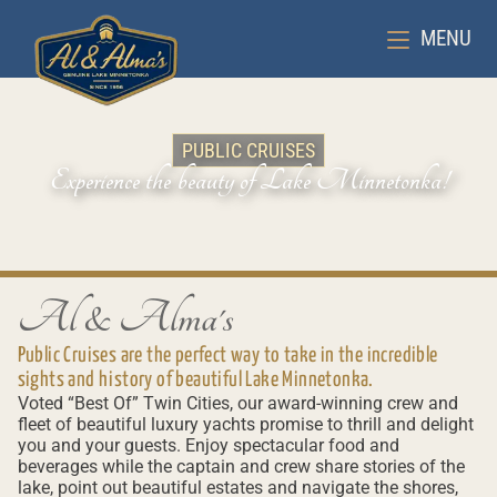
MENU
PUBLIC CRUISES
Experience the beauty of Lake Minnetonka!
Al & Alma's
Public Cruises are the perfect way to take in the incredible
sights and history of beautiful Lake Minnetonka.
Voted “Best Of” Twin Cities, our award-winning crew and
fleet of beautiful luxury yachts promise to thrill and delight
you and your guests. Enjoy spectacular food and
beverages while the captain and crew share stories of the
lake, point out beautiful estates and navigate the shores,