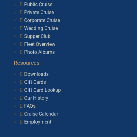
Public Cruise
Private Cruise
Corporate Cruise
Wedding Cruise
Supper Club
Fleet Overview
Photo Albums
Resources
Downloads
Gift Cards
Gift Card Lookup
Our History
FAQs
Cruise Calendar
Employment