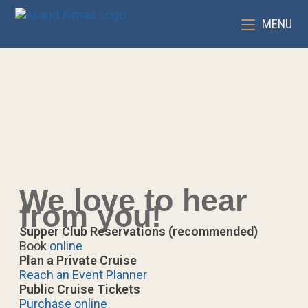
MENU
We love to hear
from you!
Supper Club Reservations (recommended)
Book
online
Plan a Private Cruise
Reach an Event Planner
Public Cruise Tickets
Purchase online