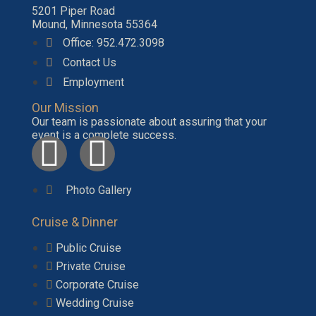
5201 Piper Road
Mound, Minnesota 55364
Office: 952.472.3098
Contact Us
Employment
Our Mission
Our team is passionate about assuring that your
event is a complete success.
Photo Gallery
Cruise & Dinner
Public Cruise
Private Cruise
Corporate Cruise
Wedding Cruise