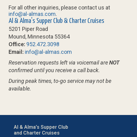
For all other inquiries, please contact us at
info@al-almas.com
.
Al & Alma's Supper Club & Charter Cruises
5201 Piper Road
Mound, Minnesota 55364
Office:
952.472.3098
Email:
info@al-almas.com
Reservation requests left via voicemail are
NOT
confirmed until you receive a call back.
During peak times, to-go service may not be
available.
Al & Alma’s Supper Club
and Charter Cruises