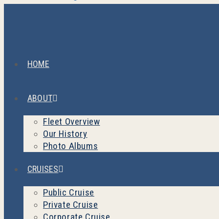
HOME
ABOUT
Fleet Overview
Our History
Photo Albums
CRUISES
Public Cruise
Private Cruise
Corporate Cruise