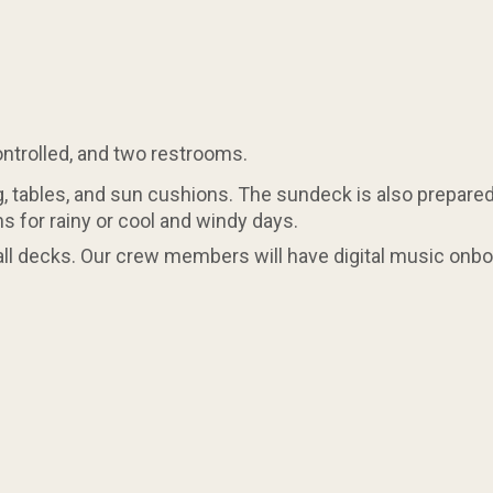
controlled, and two restrooms.
 tables, and sun cushions. The sundeck is also prepared 
s for rainy or cool and windy days.
all decks. Our crew members will have digital music onboa