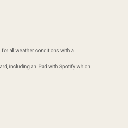
for all weather conditions with a
rd, including an iPad with Spotify which