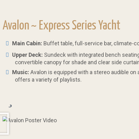
Avalon ~
Express Series Yacht
Main Cabin:
Buffet table, full-service bar, climate-
Upper Deck:
Sundeck with integrated bench seating,
convertible canopy for shade and clear side curtain
Music:
Avalon is equipped with a stereo audible on 
offers a variety of playlists.