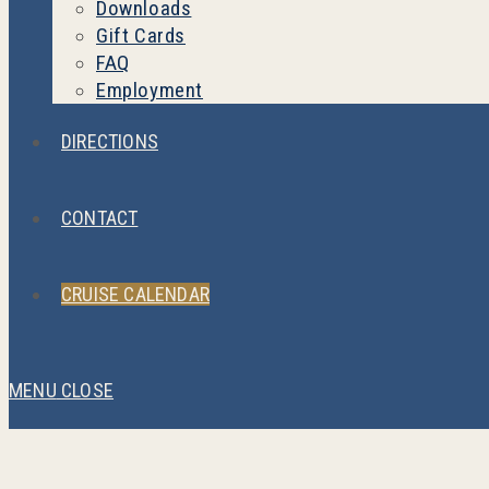
Downloads
Gift Cards
FAQ
Employment
DIRECTIONS
CONTACT
CRUISE CALENDAR
MENU
CLOSE