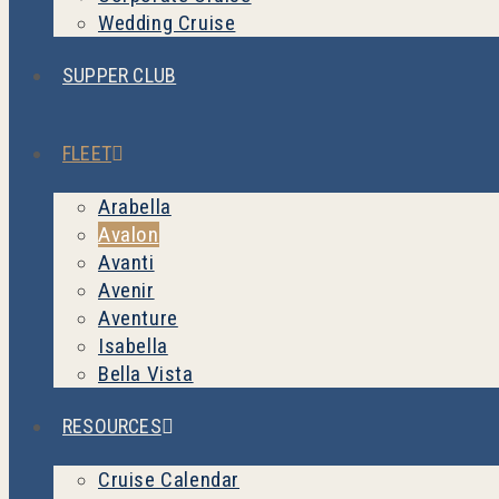
Wedding Cruise
SUPPER CLUB
FLEET
Arabella
Avalon
Avanti
Avenir
Aventure
Isabella
Bella Vista
RESOURCES
Cruise Calendar