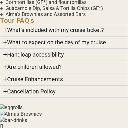
● Corn tortillas (GF*) and flour tortillas
● Guacamole Dip, Salsa & Tortilla Chips (GF*)
● Alma’s Brownies and Assorted Bars
Tour FAQ's
What’s included with my cruise ticket?
What to expect on the day of my cruise
Handicap accessibility
Are children allowed?
Cruise Enhancements
Cancellation Policy