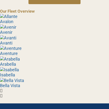
Our Fleet Overview
Avalon
Avenir
Avanti
Aventure
Arabella
Isabella
Bella Vista