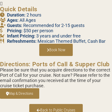
Quick Details
Duration:
2 hours
Ages:
All Ages
Guests:
Recommended for 2-15 guests
Pricing:
$50 per person
Infant Pricing:
3 years and under free
Refreshments:
Mexican Themed Buffet, Cash Bar
Book Now
Directions: Ports of Call & Supper Club
Please be sure that you acquire directions to the correct
Port of Call for your cruise. Not sure? Please refer to the
email confirmation you received at the time of your
cruise ticket purchase.
Map & Directions
Back to Public Cruises