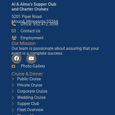
Al & Alma’s Supper Club
and Charter Cruises
5201 Piper Road
Mound, Minnesota 55364
Office: 952.472.3098
Contact Us
Employment
Our Mission
Our team is passionate about assuring that your
event is a complete success.
Photo Gallery
Cruise & Dinner
Public Cruise
Private Cruise
Corporate Cruise
Wedding Cruise
Supper Club
Fleet Overview