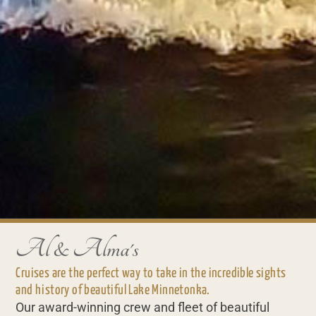
Al & Alma's
Cruises are the perfect way to take in the incredible sights
and history of beautiful Lake Minnetonka.
Our award-winning crew and fleet of beautiful