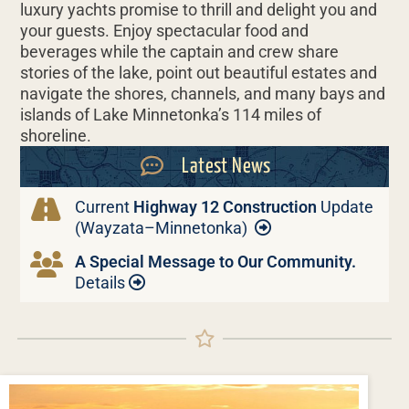
luxury yachts promise to thrill and delight you and
your guests. Enjoy spectacular food and
beverages while the captain and crew share
stories of the lake, point out beautiful estates and
navigate the shores, channels, and many bays and
islands of Lake Minnetonka’s 114 miles of
shoreline.
Latest News
Current
Highway 12 Construction
Update
(Wayzata–Minnetonka)
A Special Message to Our Community.
Details