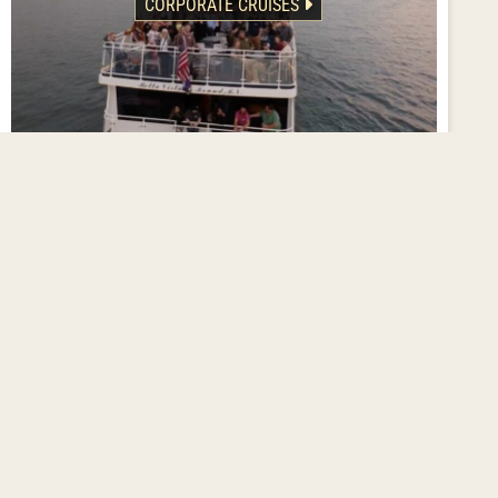
CORPORATE CRUISES
Deliver an Experience!
Inspire staff and clients with the stunning backdrop of
Lake Minnetonka aboard one of our magnificent yachts.
We’ll partner with you to create customized cruise details
for SUCCESS!
Corporate Cruise Details
FLEET OVERVIEW