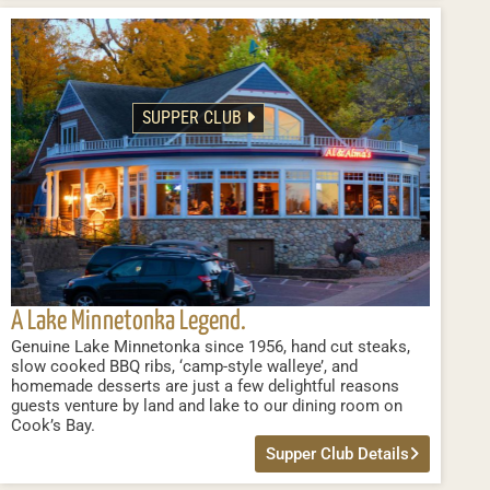
SUPPER CLUB
A Lake Minnetonka Legend.
Genuine Lake Minnetonka since 1956, hand cut steaks,
slow cooked BBQ ribs, ‘camp-style walleye’, and
homemade desserts are just a few delightful reasons
guests venture by land and lake to our dining room on
Cook’s Bay.
Supper Club Details