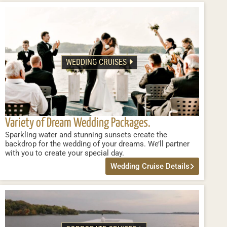
WEDDING CRUISES
Variety of Dream Wedding Packages.
Sparkling water and stunning sunsets create the
backdrop for the wedding of your dreams. We’ll partner
with you to create your special day.
Wedding Cruise Details