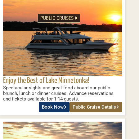
PUBLIC CRUISES
Enjoy the Best of Lake Minnetonka!
Spectacular sights and great food aboard our public
brunch, lunch or dinner cruises. Advance reservations
and tickets available for 1-14 guests.
Book Now
Public Cruise Details