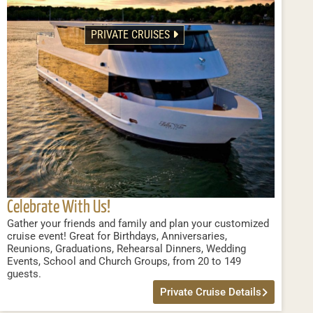
PRIVATE CRUISES
Celebrate With Us!
Gather your friends and family and plan your customized
cruise event! Great for Birthdays, Anniversaries,
Reunions, Graduations, Rehearsal Dinners, Wedding
Events, School and Church Groups, from 20 to 149
guests.
Private Cruise Details