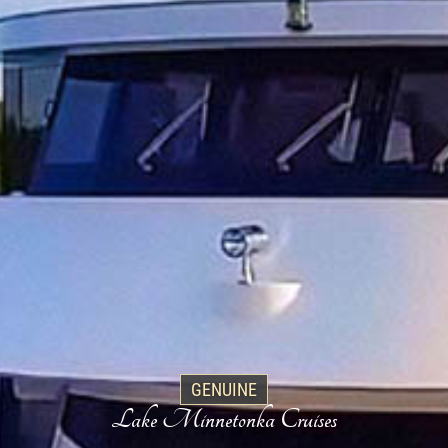
GENUINE
Lake Minnetonka Cruises